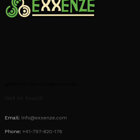
@EXXENZE 2024 All rights reserved
Get in touch
Email:
info@exxenze.com
Phone:
+41-797-820-176