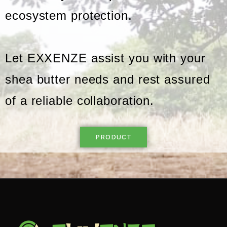
ecosystem protection.
Let EXXENZE assist you with your
shea butter needs and rest assured
of a reliable collaboration.
PRODUCT