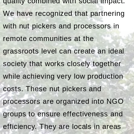
quality combined with social impact.
We have recognized that partnering
with nut pickers and processors in
remote communities at the
grassroots level can create an ideal
society that works closely together
while achieving very low production
costs. These nut pickers and
processors are organized into NGO
groups to ensure effectiveness and
efficiency. They are locals in areas