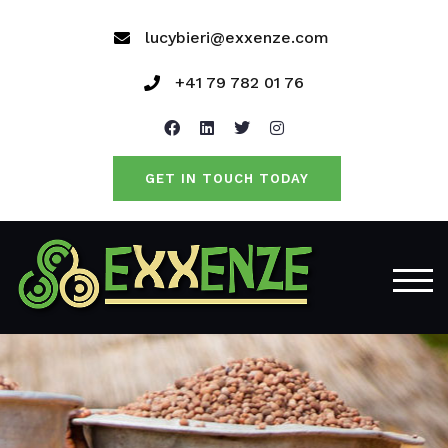
lucybieri@exxenze.com
+41 79 782 01 76
GET IN TOUCH TODAY
TOG