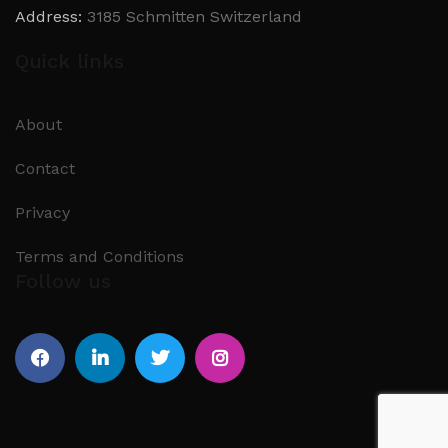
Address:
3185 Schmitten Switzerland
Quick links
About
Contact
Privacy
Terms and Conditions
Follow us