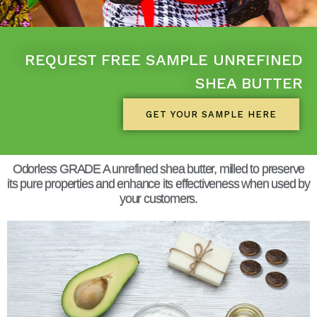
REQUEST FREE SAMPLE UNREFINED
SHEA BUTTER
GET YOUR SAMPLE HERE
Odorless GRADE A unrefined shea butter, milled to preserve
its pure properties and enhance its effectiveness when used by
your customers.