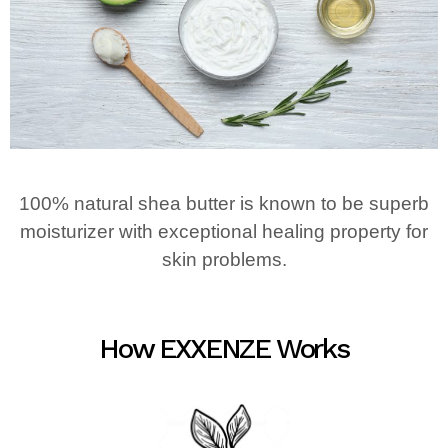
100% natural shea butter is known to be superb
moisturizer with exceptional healing property for
skin problems.
How EXXENZE Works