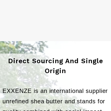
Direct Sourcing And Single
Origin
EXXENZE is an international supplier
unrefined shea butter and stands for