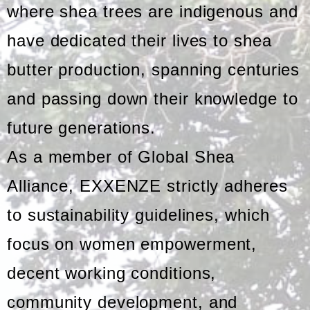
where shea trees are indigenous and
have dedicated their lives to shea
butter production, spanning centuries
and passing down their knowledge to
future generations.
As a member of Global Shea
Alliance, EXXENZE strictly adheres
to sustainability guidelines, which
focus on women empowerment,
decent working conditions,
community development, and