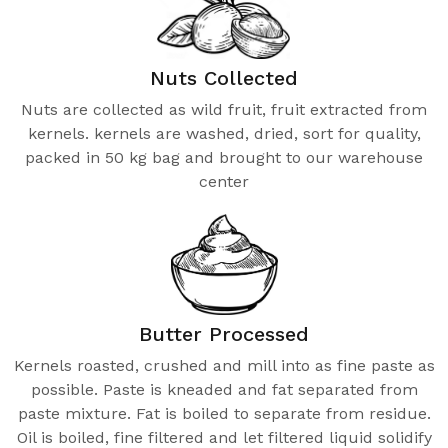
Nuts Collected
Nuts are collected as wild fruit, fruit extracted from
kernels. kernels are washed, dried, sort for quality,
packed in 50 kg bag and brought to our warehouse
center
Butter Processed
Kernels roasted, crushed and mill into as fine paste as
possible. Paste is kneaded and fat separated from
paste mixture. Fat is boiled to separate from residue.
Oil is boiled, fine filtered and let filtered liquid solidify