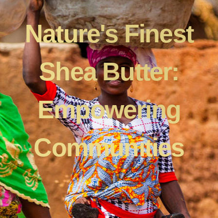
Nature's Finest
Shea Butter:
Empowering
Communities