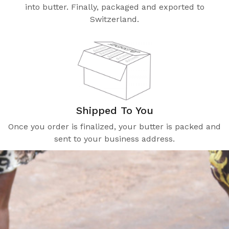
into butter. Finally, packaged and exported to
Switzerland.
Shipped To You
Once you order is finalized, your butter is packed and
sent to your business address.