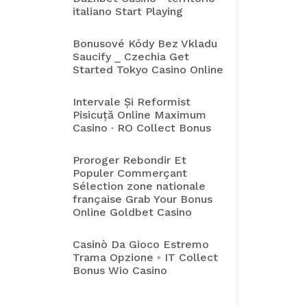
italiano Start Playing
Bonusové Kódy Bez Vkladu
Saucify _ Czechia Get
Started Tokyo Casino Online
Intervale Și Reformist
Pisicuță Online Maximum
Casino · RO Collect Bonus
Proroger Rebondir Et
Populer Commerçant
Sélection zone nationale
française Grab Your Bonus
Online Goldbet Casino
Casinò Da Gioco Estremo
Trama Opzione ◦ IT Collect
Bonus Wio Casino