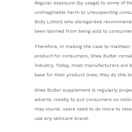
Regular exposure (by usage) to some of t
unimaginable harm to unsuspecting consum
Body Lotion) who disregarded recommende
been banned from being sold to consumer
Therefore, in making the case to maintain
product for consumers, Shea Butter remain
industry. Today, most manufacturers are k
base for their product lines; they do this 
Shea Butter supplement is regularly projec
adverts, mostly to put consumers on notice 
may sound, users need to do more to resea
use any skincare brand.