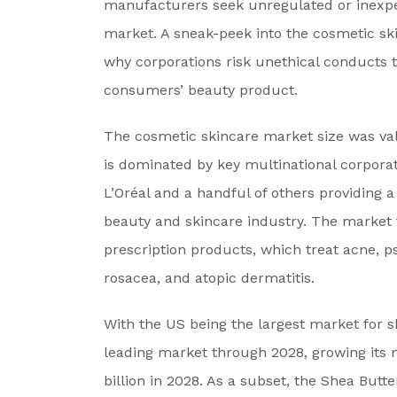
manufacturers seek unregulated or inexpen
market. A sneak-peek into the cosmetic ski
why corporations risk unethical conducts to
consumers’ beauty product.
The cosmetic skincare market size was val
is dominated by key multinational corporati
L’Oréal and a handful of others providing a
beauty and skincare industry. The market
prescription products, which treat acne, pso
rosacea, and atopic dermatitis.
With the US being the largest market for sk
leading market through 2028, growing its m
billion in 2028. As a subset, the Shea Butt