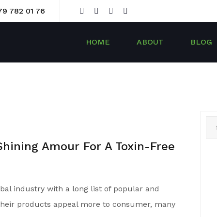
79 782 01 76
HOME
ABOUT
BLOG
Sea
for:
Shining Amour For A Toxin-Free
al industry with a long list of popular and
 their products appeal more to consumer, many