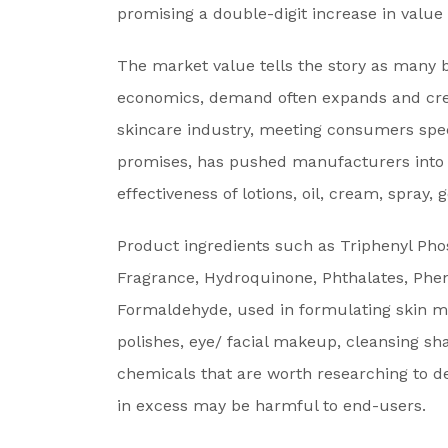
promising a double-digit increase in value
The market value tells the story as many 
economics, demand often expands and cre
skincare industry, meeting consumers spec
promises, has pushed manufacturers into u
effectiveness of lotions, oil, cream, spray,
Product ingredients such as Triphenyl Pho
Fragrance, Hydroquinone, Phthalates, Ph
Formaldehyde, used in formulating skin moi
polishes, eye/ facial makeup, cleansing s
chemicals that are worth researching to d
in excess may be harmful to end-users.