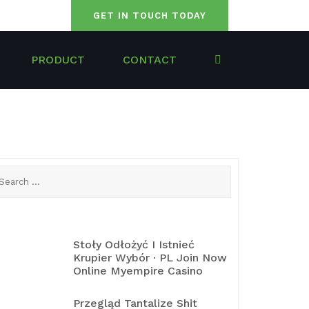
GET IN TOUCH TODAY
PRODUCT
CONTACT
rch
Stoły Odłożyć I Istnieć
Krupier Wybór · PL Join Now
Online Myempire Casino
Przegląd Tantalize Shit