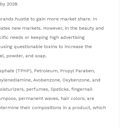
 by 2028.
brands hustle to gain more market share. In
ates new markets. However, in the beauty and
ific needs or keeping high advertising
sing questionable toxins to increase the
 gel, powder, and soap.
sphate (TPHP), Petroleum, Propyl Paraben,
enylenediamine, Avobenzone, Oxybenzone, and
sturizers, perfumes, lipsticks, fingernail
hampoos, permanent waves, hair colors; are
etermine their compositions in a product, which