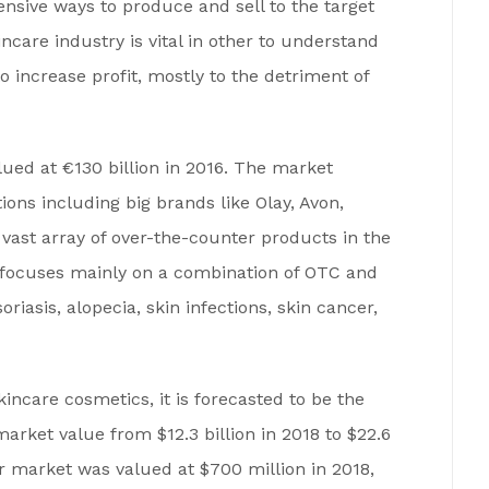
sive ways to produce and sell to the target
ncare industry is vital in other to understand
 increase profit, mostly to the detriment of
ued at €130 billion in 2016. The market
ons including big brands like Olay, Avon,
 vast array of over-the-counter products in the
 focuses mainly on a combination of OTC and
riasis, alopecia, skin infections, skin cancer,
incare cosmetics, it is forecasted to be the
arket value from $12.3 billion in 2018 to $22.6
er market was valued at $700 million in 2018,