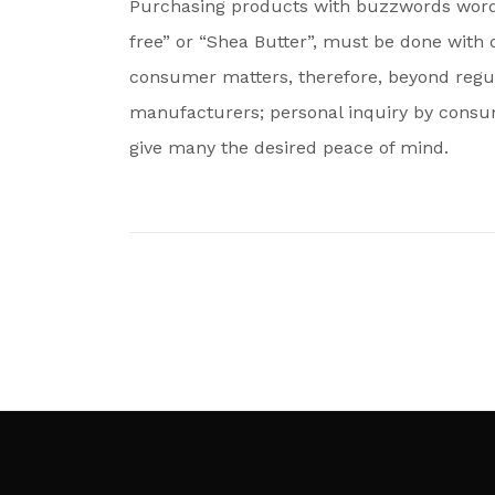
Purchasing products with buzzwords words 
free” or “Shea Butter”, must be done with 
consumer matters, therefore, beyond regul
manufacturers; personal inquiry by consu
give many the desired peace of mind.