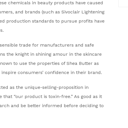
hese chemicals in beauty products have caused
ers, and brands (such as Sivoclair Lightening
d production standards to pursue profits have
s.
 sensible trade for manufacturers and safe
s the knight in shining amour in the skincare
nown to use the properties of Shea Butter as
to inspire consumers’ confidence in their brand.
ted as the unique-selling-proposition in
that “our product is toxin-free.” As good as it
rch and be better informed before deciding to