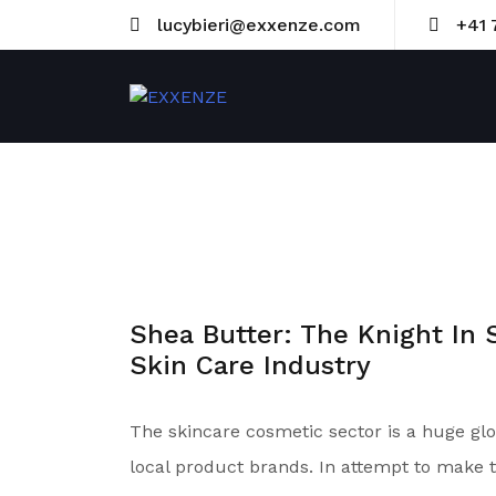
Skip
lucybieri@exxenze.com
+41 
to
content
Shea Butter: The Knight In 
Skin Care Industry
The skincare cosmetic sector is a huge glob
local product brands. In attempt to make