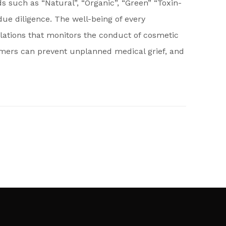
such as “Natural”, “Organic”, “Green” “Toxin-
due diligence. The well-being of every
ations that monitors the conduct of cosmetic
mers can prevent unplanned medical grief, and