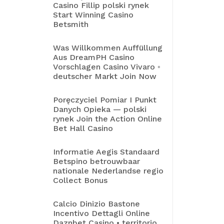
Casino Fillip polski rynek
Start Winning Casino
Betsmith
Was Willkommen Auffüllung
Aus DreamPH Casino
Vorschlagen Casino Vivaro ◦
deutscher Markt Join Now
Poręczyciel Pomiar I Punkt
Danych Opieka — polski
rynek Join the Action Online
Bet Hall Casino
Informatie Aegis Standaard
Betspino betrouwbaar
nationale Nederlandse regio
Collect Bonus
Calcio Dinizio Bastone
Incentivo Dettagli Online
Daznbet Casino • territorio